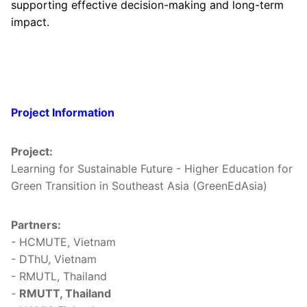
supporting effective decision-making and long-term
impact.
Project Information
Project:
Learning for Sustainable Future - Higher Education for
Green Transition in Southeast Asia (GreenEdAsia)
Partners:
- HCMUTE, Vietnam
- DThU, Vietnam
- RMUTL, Thailand
-
RMUTT, Thailand