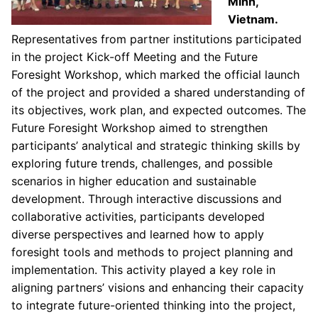
Minh,
Vietnam.
Representatives from partner institutions participated
in the project Kick-off Meeting and the Future
Foresight Workshop, which marked the official launch
of the project and provided a shared understanding of
its objectives, work plan, and expected outcomes. The
Future Foresight Workshop aimed to strengthen
participants’ analytical and strategic thinking skills by
exploring future trends, challenges, and possible
scenarios in higher education and sustainable
development. Through interactive discussions and
collaborative activities, participants developed
diverse perspectives and learned how to apply
foresight tools and methods to project planning and
implementation. This activity played a key role in
aligning partners’ visions and enhancing their capacity
to integrate future-oriented thinking into the project,