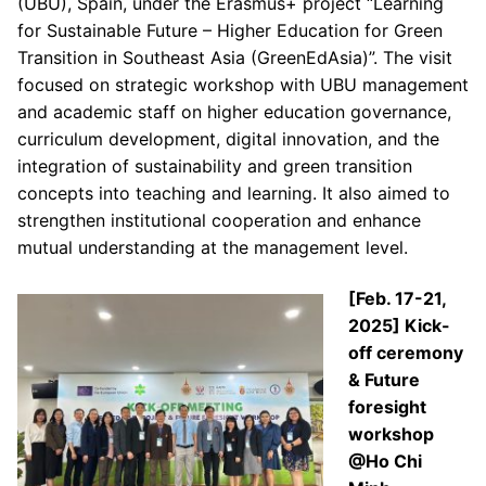
(UBU), Spain, under the Erasmus+ project “Learning
for Sustainable Future – Higher Education for Green
Transition in Southeast Asia (GreenEdAsia)”. The visit
focused on strategic workshop with UBU management
and academic staff on higher education governance,
curriculum development, digital innovation, and the
integration of sustainability and green transition
concepts into teaching and learning. It also aimed to
strengthen institutional cooperation and enhance
mutual understanding at the management level.
[Feb. 17-21,
2025] Kick-
off ceremony
& Future
foresight
workshop
@Ho Chi