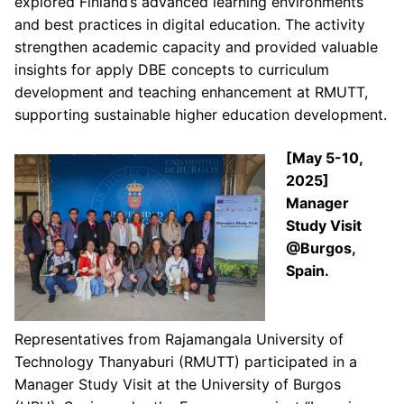
explored Finland’s advanced learning environments
and best practices in digital education. The activity
strengthen academic capacity and provided valuable
insights for apply DBE concepts to curriculum
development and teaching enhancement at RMUTT,
supporting sustainable higher education development.
[May 5-10,
2025]
Manager
Study Visit
@Burgos,
Spain.
Representatives from Rajamangala University of
Technology Thanyaburi (RMUTT) participated in a
Manager Study Visit at the University of Burgos