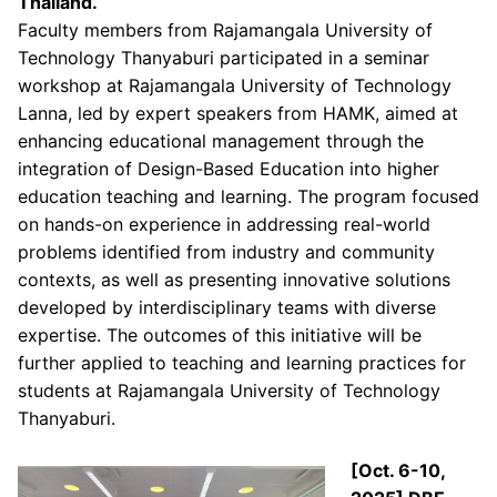
Thailand.
Faculty members from Rajamangala University of
Technology Thanyaburi participated in a seminar
workshop at Rajamangala University of Technology
Lanna, led by expert speakers from HAMK, aimed at
enhancing educational management through the
integration of Design-Based Education into higher
education teaching and learning. The program focused
on hands-on experience in addressing real-world
problems identified from industry and community
contexts, as well as presenting innovative solutions
developed by interdisciplinary teams with diverse
expertise. The outcomes of this initiative will be
further applied to teaching and learning practices for
students at Rajamangala University of Technology
Thanyaburi.
[Oct. 6-10,