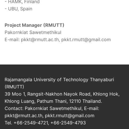
- HAMK, Finland
- UBU, Spain
Project Manager (RMUTT)
Pakornkiat Sawetmethikul
E-mail: pkkt@rmutt.ac.th, pkkt.rmutt@gmail.com
Rajamangala University of Technology Thanyaburi
(RMUTT)
39 Moo 1, Rangsit-Nakhon Nayok Road, Khlong Hok,
Khlong Luang, Pathum Thani, 12110 Thailand.
Contact: Pakornkiat Sawetmethikul, E-mail:
pkkt@rmutt.ac.th, pkkt.rmutt@gmail.com
Tel. +66-2549-4721, +66-2549-4793