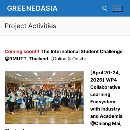
Skip
GREENEDASIA
to
content
Project Activities
Search for:
Coming soon!!!
The International Student Challenge
@RMUTT, Thailand.
[Online & Onsite]
[April 20-24,
2026]
WP4
Collaborative
Learning
Ecosystem
with Industry
and Academia
@Chiang Mai,