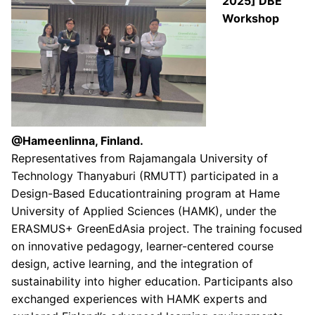
2025] DBE
Workshop
@Hameenlinna, Finland.
Representatives from Rajamangala University of
Technology Thanyaburi (RMUTT) participated in a
Design-Based Educationtraining program at Hame
University of Applied Sciences (HAMK), under the
ERASMUS+ GreenEdAsia project. The training focused
on innovative pedagogy, learner-centered course
design, active learning, and the integration of
sustainability into higher education. Participants also
exchanged experiences with HAMK experts and